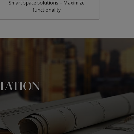
Smart space solutions – Maximize
functionality
TATION