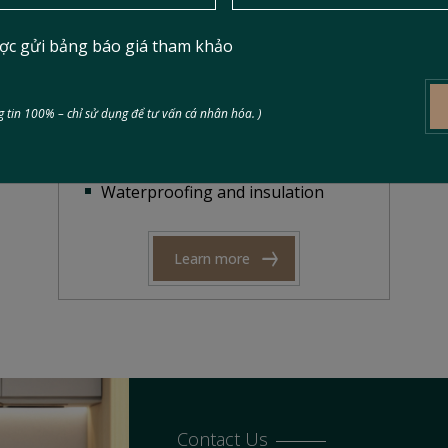
Scope of Work
ợc gửi bảng báo giá tham khảo
Facade and interior renovation
Electrical and plumbing repair
Kitchen and bathroom upgrades
 tin 100% – chỉ sử dụng để tư vấn cá nhân hóa. )
Ceiling, flooring, and partition
installation
Waterproofing and insulation
Learn more
Contact Us