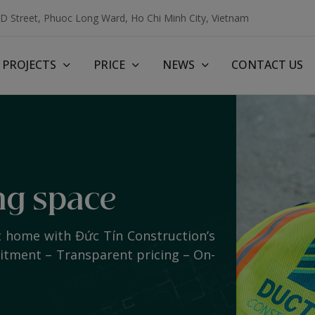
3D Street, Phuoc Long Ward, Ho Chi Minh City, Vietnam
PROJECTS
PRICE
NEWS
CONTACT US
ng space
t home with Đức Tín Construction’s
mitment – Transparent pricing – On-