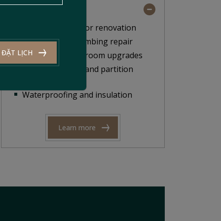
Scope of Work
Facade and interior renovation
Electrical and plumbing repair
ĐẶT LỊCH
Kitchen and bathroom upgrades
Ceiling, flooring, and partition
installation
Waterproofing and insulation
Learn more