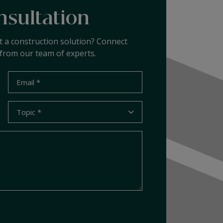
nsultation
t a construction solution? Connect
from our team of experts.