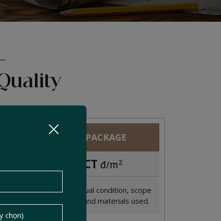
Quality
PREMIUM PACKAGE
CONTACT
2
đ/m
Cost depends on actual condition, scope
of renovation, size, and materials used.