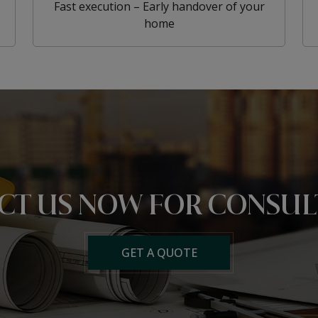
Fast execution – Early handover of your
home
CT US NOW
FOR CONSUL
GET A QUOTE