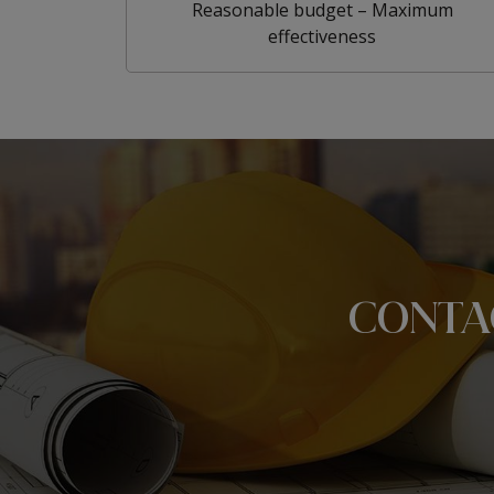
Reasonable budget – Maximum
effectiveness
CONTA