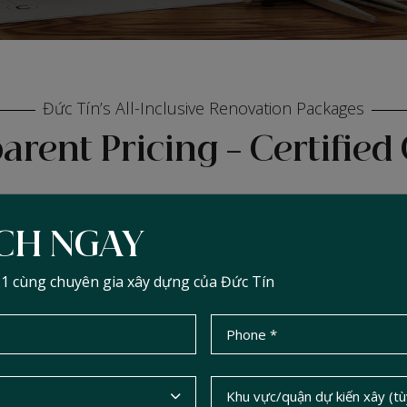
Đức Tín’s All-Inclusive Renovation Packages
arent Pricing – Certified 
ỊCH NGAY
ADVANCED PACKAGE
:1 cùng chuyên gia xây dựng của Đức Tín
CONTACT
2
đ/m
Cost depends on actual condition, scope
of renovation, size, and materials used.