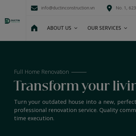
info@ductinconstruction.vn
No. 1, 62
ABOUT US
OUR SERVICES
Full Home Renovation
Transform your livi
Turn your outdated house into a new, perfec
professional renovation service. Quality com
time execution.