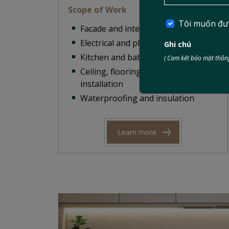
Scope of Work
Tôi muốn đư
Facade and interior renovation
Electrical and plumbing repair
Ghi chú
Kitchen and bathroom upgrades
( Cam kết bảo mật thông
Ceiling, flooring, and partition
installation
Waterproofing and insulation
Learn more