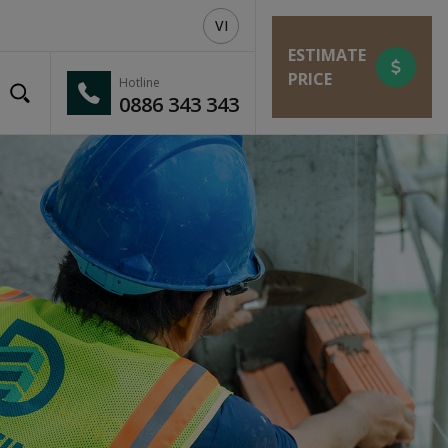
VI
ESTIMATE
PRICE
Hotline
0886 343 343