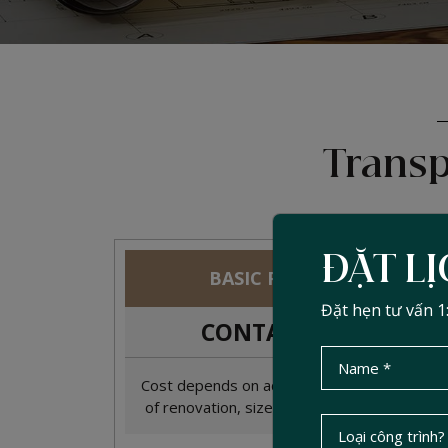
Transp
ĐẶT L
BASIC PACKAGE
Đặt hẹn tư vấn 1
CONTACT
2
đ/m
Cost depends on actual condition, scope
of renovation, size, and materials used.