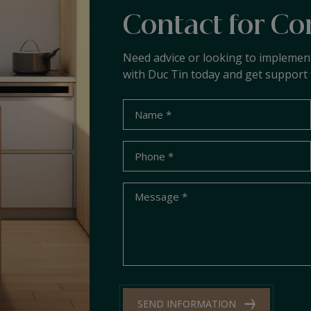
Contact for Co
Need advice or looking to implemen
with Duc Tin today and get support 
SEND INFORMATION