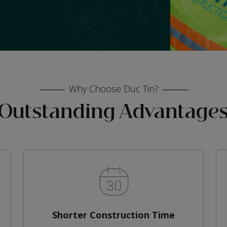
Why Choose Duc Tin?
Outstanding Advantage
Shorter Construction Time