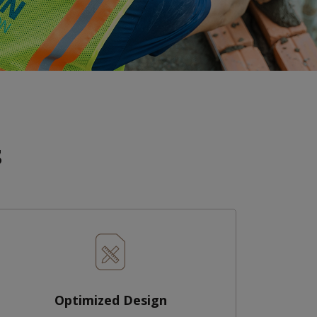
s
Optimized Design