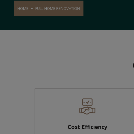
HOME
FULL HOME RENOVATION
Cost Efficiency