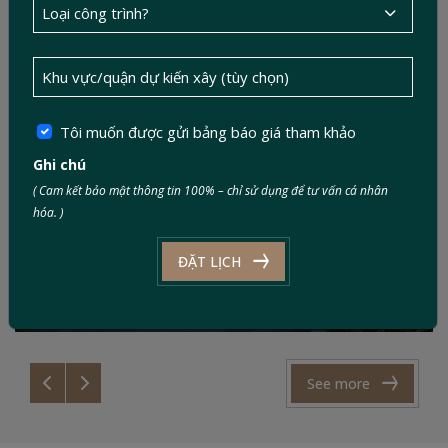
Tôi muốn được gửi bảng báo giá tham khảo
Ghi chú
( Cam kết bảo mật thông tin 100% – chỉ sử dụng để tư vấn cá nhân
Mr. Tài’s Family – A peaceful retreat in the
hóa. )
countryside
ĐẶT LỊCH
Style: Modern
Area: 06 x 25m
See more