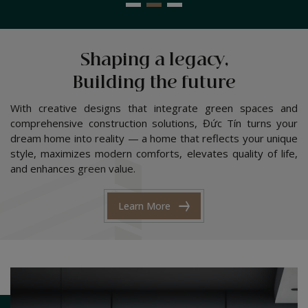
Shaping a legacy,
Building the future
With creative designs that integrate green spaces and
comprehensive construction solutions, Đức Tín turns your
dream home into reality — a home that reflects your unique
style, maximizes modern comforts, elevates quality of life,
and enhances green value.
Learn More