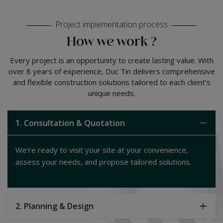
Project implementation process
How we work ?
Every project is an opportunity to create lasting value. With
over 8 years of experience, Duc Tin delivers comprehensive
and flexible construction solutions tailored to each client’s
unique needs.
1. Consultation & Quotation
We’re ready to visit your site at your convenience,
assess your needs, and propose tailored solutions.
2. Planning & Design