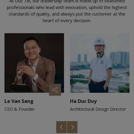
At Duc Tin, our leadership team is made up of seasoned
professionals who lead with innovation, uphold the highest
standards of quality, and always put the customer at the
heart of every decision.
Le Van Sang
Ha Duc Duy
CEO & Founder
Architectural Design Director