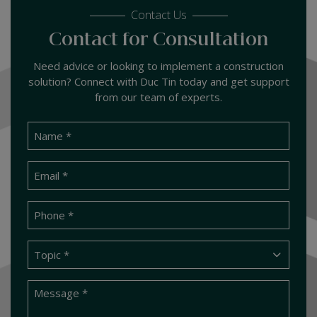
Contact Us
Contact for Consultation
Need advice or looking to implement a construction
solution? Connect with Duc Tin today and get support
from our team of experts.