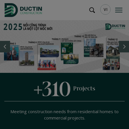
VI
+
+
10
500
Years
customer satisfaction
Projects
of experience
Meeting construction needs from residential homes to
commercial projects.