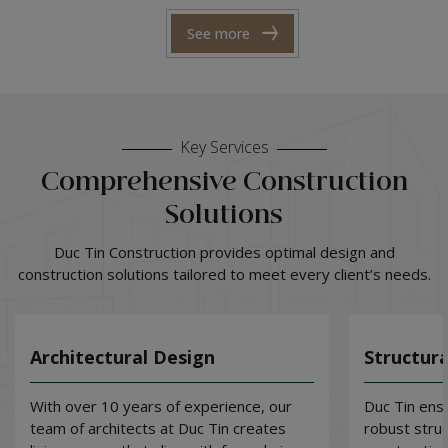
See more
Key Services
Comprehensive Construction
Solutions
Duc Tin Construction provides optimal design and
construction solutions tailored to meet every client’s needs.
Architectural Design
Structura
With over 10 years of experience, our
Duc Tin ensu
team of architects at Duc Tin creates
robust stru