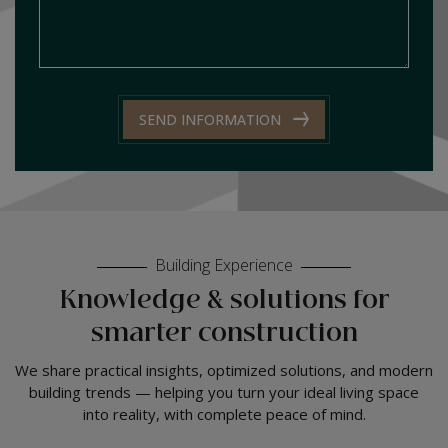
SEND INFORMATION
Building Experience
Knowledge & solutions for
smarter construction
We share practical insights, optimized solutions, and modern
building trends — helping you turn your ideal living space
into reality, with complete peace of mind.