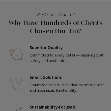
Why Choose Duc Tin?
Why Have Hundreds of Clients
Chosen Duc Tin?
Superior Quality
Committed to every detail — ensuring both
safety and aesthetics.
Smart Solutions
Optimized construction that minimizes cost
and maximizes functionality.
Sustainability-Focused