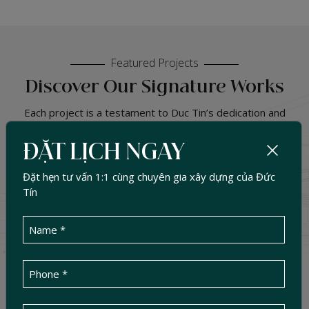
Featured Projects
Discover Our Signature Works
Each project is a testament to Duc Tin’s dedication and
commitment to quality. We don’t just build — we create
sustainable living spaces that are functional, efficient, and
ĐẶT LỊCH NGAY
harmoniously connected with nature.
Đặt hẹn tư vấn 1:1 cùng chuyên gia xây dựng của Đức
500
+
Tín
PROJECT HANDED OVER
SELECT CATEGORY