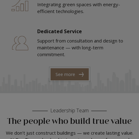
Integrating green spaces with energy-
efficient technologies.
Dedicated Service
Support from consultation and design to
maintenance — with long-term
commitment.
See more
Leadership Team
The people who build true value
We don’t just construct buildings — we create lasting value.