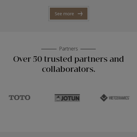
See more
Partners
Over 50 trusted partners and
collaborators.