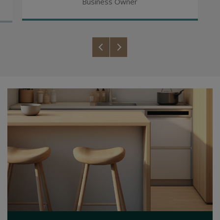
Business Owner