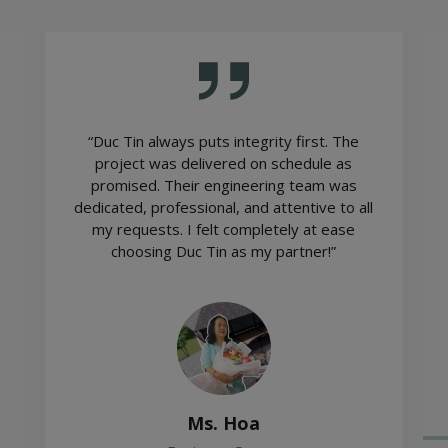
“Duc Tin always puts integrity first. The
project was delivered on schedule as
promised. Their engineering team was
dedicated, professional, and attentive to all
my requests. I felt completely at ease
choosing Duc Tin as my partner!”
Ms. Hoa