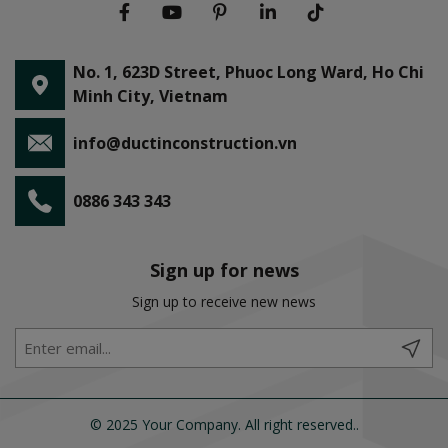
No. 1, 623D Street, Phuoc Long Ward, Ho Chi
Minh City, Vietnam
info@ductinconstruction.vn
0886 343 343
Sign up for news
Sign up to receive new news
© 2025 Your Company. All right reserved..