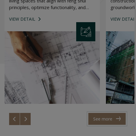
living spaces that align with feng shui
construction
principles, optimize functionality, and
groundwork 
reflect the unique personality of each
building.
VIEW DETAIL
VIEW DETAI
homeowner.
See more