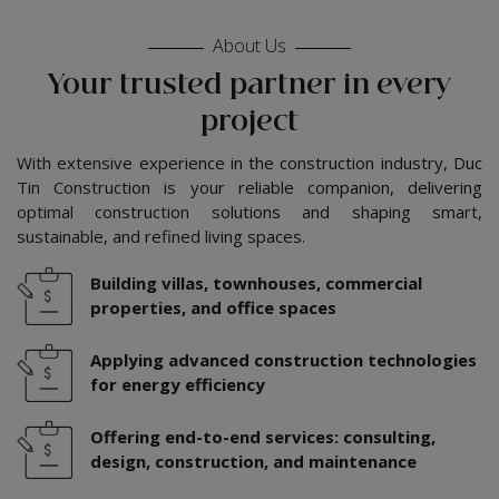
About Us
Your trusted partner in every
project
With extensive experience in the construction industry, Duc
Tin Construction is your reliable companion, delivering
optimal construction solutions and shaping smart,
sustainable, and refined living spaces.
Building villas, townhouses, commercial
properties, and office spaces
Applying advanced construction technologies
for energy efficiency
Offering end-to-end services: consulting,
design, construction, and maintenance