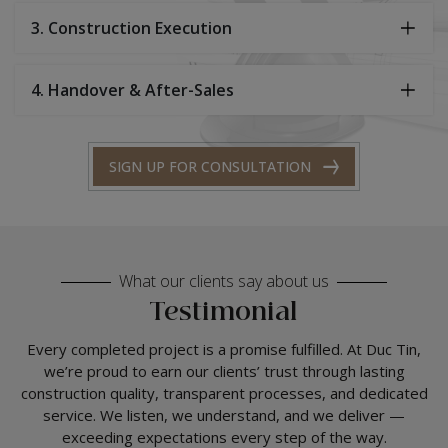
3. Construction Execution
4. Handover & After-Sales
SIGN UP FOR CONSULTATION
What our clients say about us
Testimonial
Every completed project is a promise fulfilled. At Duc Tin,
we’re proud to earn our clients’ trust through lasting
construction quality, transparent processes, and dedicated
service. We listen, we understand, and we deliver —
exceeding expectations every step of the way.