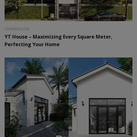
Style:
Modern
Area:
64 m2
TOWNHOUSE
YT House – Maximizing Every Square Meter,
Perfecting Your Home
Style:
Farm House