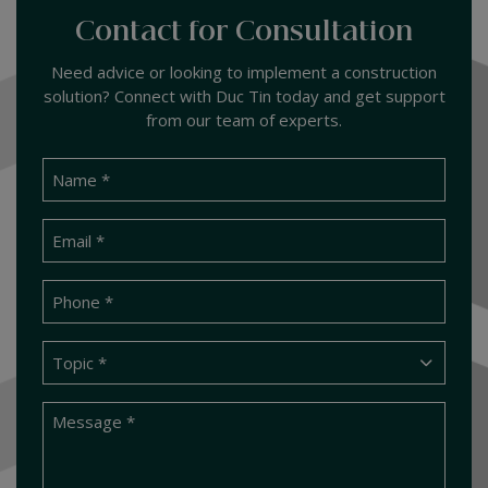
Contact for Consultation
Need advice or looking to implement a construction
solution? Connect with Duc Tin today and get support
from our team of experts.