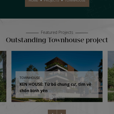
HOME
PROJECTS
TOWNHOUSE
Featured Projects
Outstanding Townhouse project
TOWNHOUSE
KEN HOUSE: Từ bỏ chung cư, tìm về
chốn bình yên