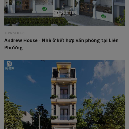
Style:
Hiện đại
Area:
8x15m
TOWNHOUSE
Andrew House - Nhà ở kết hợp văn phòng tại Liên
Phường