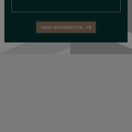
SEND INFORMATION