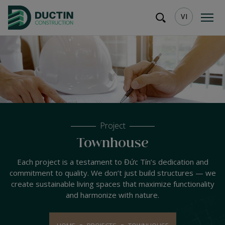
VI
Project
Townhouse
Each project is a testament to Đức Tín’s dedication and
commitment to quality. We don’t just build structures — we
create sustainable living spaces that maximize functionality
and harmonize with nature.