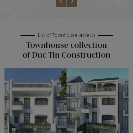
List of Townhouse projects
Townhouse collection
of Duc Tin Construction