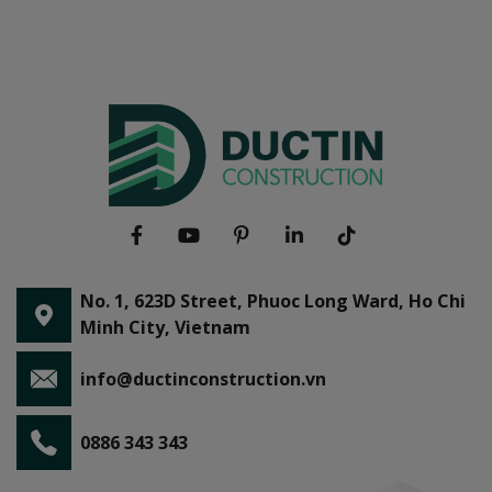
No. 1, 623D Street, Phuoc Long Ward, Ho Chi
Minh City, Vietnam
info@ductinconstruction.vn
0886 343 343