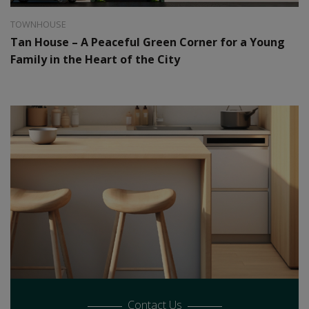
TOWNHOUSE
Tan House – A Peaceful Green Corner for a Young
Family in the Heart of the City
Contact Us