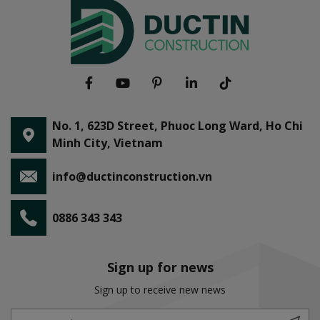
No. 1, 623D Street, Phuoc Long Ward, Ho Chi
Minh City, Vietnam
info@ductinconstruction.vn
0886 343 343
Sign up for news
Sign up to receive new news