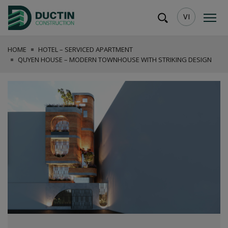
VI
HOME
HOTEL – SERVICED APARTMENT
QUYEN HOUSE – MODERN TOWNHOUSE WITH STRIKING DESIGN