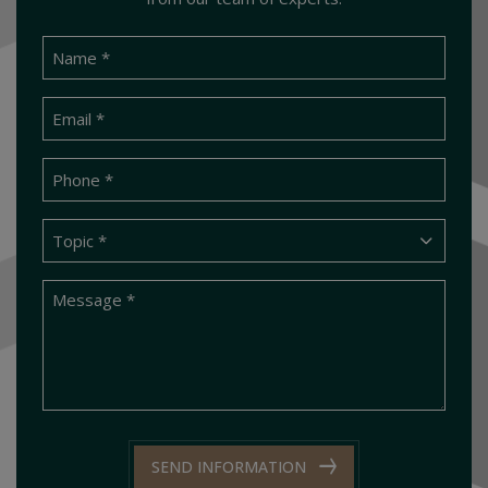
SEND INFORMATION