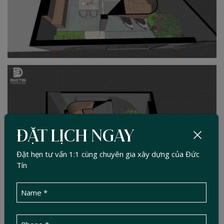
ĐẶT LỊCH NGAY
Đặt hẹn tư vấn 1:1 cùng chuyên gia xây dựng của Đức
Tín