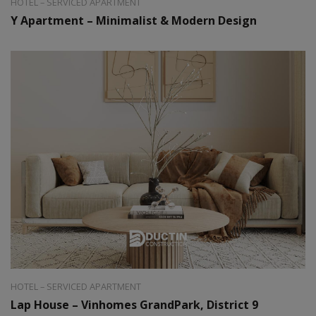
HOTEL – SERVICED APARTMENT
Y Apartment – Minimalist & Modern Design
Style:
Modern
Area:
40m2
HOTEL – SERVICED APARTMENT
Lap House – Vinhomes GrandPark, District 9