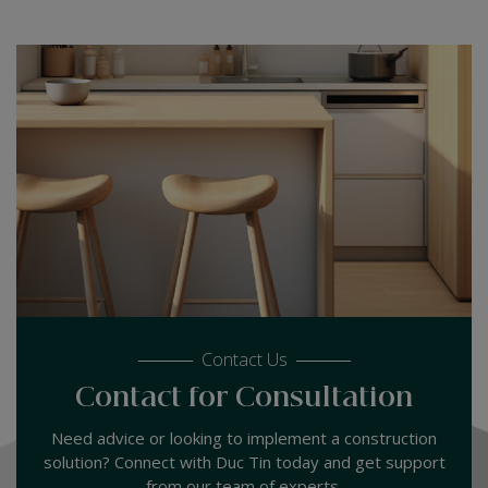
Contact Us
Contact for Consultation
Need advice or looking to implement a construction
solution? Connect with Duc Tin today and get support
from our team of experts.