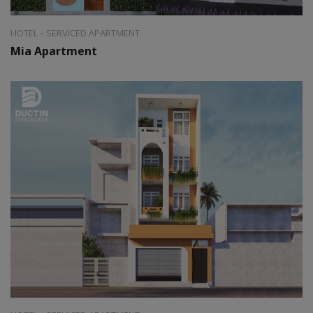
HOTEL – SERVICED APARTMENT
Mia Apartment
Style:
Modern
Area:
40m2