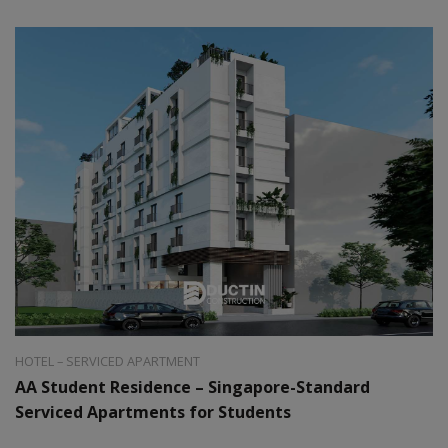
Style:
Modern
Area:
40m2
HOTEL – SERVICED APARTMENT
AA Student Residence – Singapore-Standard
Serviced Apartments for Students