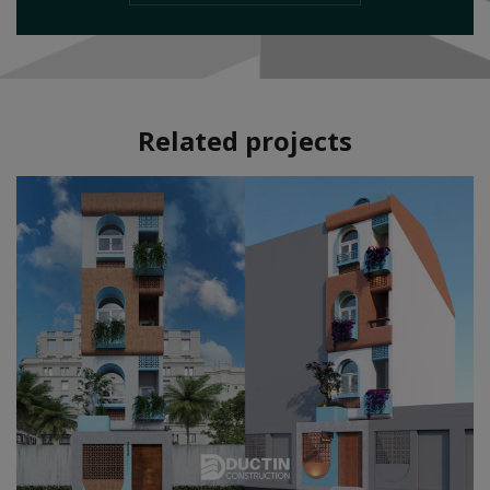
Related projects
Style:
Modern
Area:
40m2