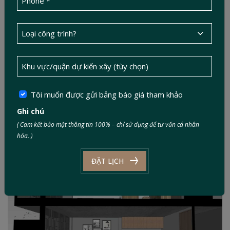
Tôi muốn được gửi bảng báo giá tham khảo
Ghi chú
( Cam kết bảo mật thông tin 100% – chỉ sử dụng để tư vấn cá nhân
hóa. )
ĐẶT LỊCH