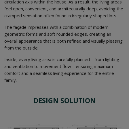
circulation axis within the house. As a result, the living areas
feel open, convenient, and architecturally deep, avoiding the
cramped sensation often found in irregularly shaped lots.
The façade impresses with a combination of modern
geometric forms and soft rounded edges, creating an
overall appearance that is both refined and visually pleasing
from the outside.
Inside, every living area is carefully planned—from lighting
and ventilation to movement flow—ensuring maximum
comfort and a seamless living experience for the entire
family.
DESIGN SOLUTION