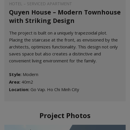
HOTEL – SERVICED APARTMENT
Quyen House – Modern Townhouse
with Striking Design
The project is built on a uniquely trapezoidal plot.
Placing the staircase at the front, as envisioned by the
architects, optimizes functionality. This design not only
saves space but also creates a distinctive and
convenient living environment for the family.
Style:
Modern
Area:
40m2
Location:
Go Vap. Ho Chi Minh City
Project Photos