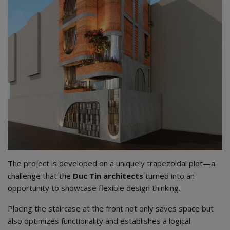
The project is developed on a uniquely trapezoidal plot—a
challenge that the
Duc Tin architects
turned into an
opportunity to showcase flexible design thinking.
Placing the staircase at the front not only saves space but
also optimizes functionality and establishes a logical